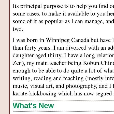
Its principal purpose is to help you find o
some cases, to make it available to you he
some of it as popular as I can manage, an
two.
I was born in Winnipeg Canada but have 
than forty years. I am divorced with an ad
daughter aged thirty. I have a long relat
Zen), my main teacher being Kobun Chin
enough to be able to do quite a lot of what
writing, reading and teaching (mostly inf
music, visual art, and photography, and I 
karate-kickboxing which has now segued i
What's New