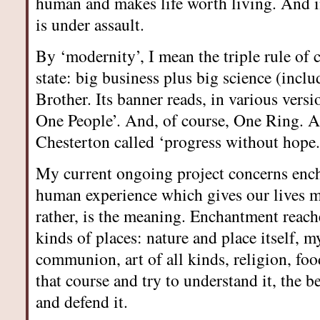
human and makes life worth living. And in
is under assault.
By ‘modernity’, I mean the triple rule of 
state: big business plus big science (incl
Brother. Its banner reads, in various vers
One People’. And, of course, One Ring. At 
Chesterton called ‘progress without hope.
My current ongoing project concerns enc
human experience which gives our lives m
rather, is the meaning. Enchantment reach
kinds of places: nature and place itself, m
communion, art of all kinds, religion, fo
that course and try to understand it, the b
and defend it.