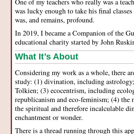
One of my teachers who really was a teac
was lucky enough to take his final classes
was, and remains, profound.
In 2019, I became a Companion of the Gui
educational charity started by John Ruski
What It’s About
Considering my work as a whole, there are 
study: (1) divination, including astrology;
Tolkien; (3) ecocentrism, including ecolog
republicanism and eco-feminism; (4) the 
the spiritual and therefore incalculable di
enchantment or wonder.
There is a thread running through this ap