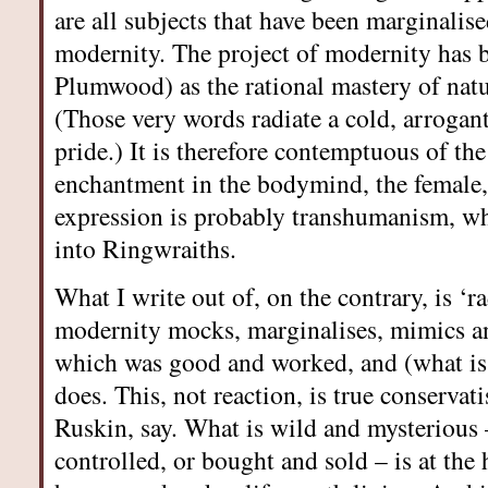
are all subjects that have been marginalis
modernity. The project of modernity has 
Plumwood) as the rational mastery of nat
(Those very words radiate a cold, arrogant
pride.) It is therefore contemptuous of the
enchantment in the bodymind, the female, 
expression is probably transhumanism, wh
into Ringwraiths.
What I write out of, on the contrary, is ‘r
modernity mocks, marginalises, mimics 
which was good and worked, and (what is lef
does. This, not reaction, is true conserva
Ruskin, say. What is wild and mysterious 
controlled, or bought and sold – is at the