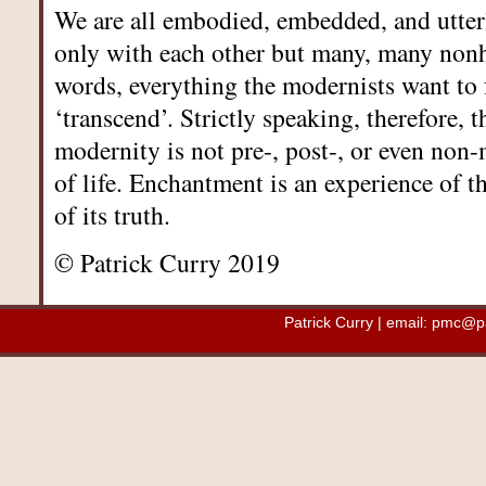
We are all embodied, embedded, and utter
only with each other but many, many non
words, everything the modernists want to f
‘transcend’. Strictly speaking, therefore, 
modernity is not pre-, post-, or even non-m
of life. Enchantment is an experience of t
of its truth.
© Patrick Curry 2019
Patrick Curry | email:
pmc@pat