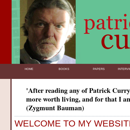
HOME
BOOKS
PAPERS
INTERVI
'After reading any of Patrick Curry'
more worth living, and for that I am
(Zygmunt Bauman)
WELCOME TO MY WEBSIT