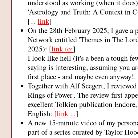
understood as working (when it does)
'Astrology and Truth: A Context in 
[...
link
]
On the 28th February 2025, I gave a 
Network entitled 'Themes in The Lord
2025): [
link to:
]
I look like hell (it's a been a tough f
saying is interesting, assuming you ar
first place - and maybe even anyway!.
Together with Alf Seegert, I reviewed
Rings of Power'. The review first appea
excellent Tolkien publication Endore, 
English: [
link ...
]
A new 15-minute video of my personal
part of a series curated by Taylor Ho