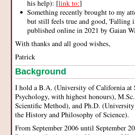
his help): [
link to:
]
Something recently brought to my att
but still feels true and good, 'Falling 
published online in 2021 by Gaian Wa
With thanks and all good wishes,
Patrick
Background
I hold a B.A. (University of California at
Psychology, with highest honours), M.Sc.
Scientific Method), and Ph.D. (Universit
the History and Philosophy of Science).
From September 2006 until September 200