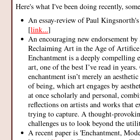
Here's what I've been doing recently, som
An essay-review of Paul Kingsnorth's
[
link...
]
An encouraging new endorsement by J
Reclaiming Art in the Age of Artifice
Enchantment is a deeply compelling e
art, one of the best I’ve read in years.
enchantment isn’t merely an aesthetic
of being, which art engages by aesthe
at once scholarly and personal, combi
reflections on artists and works that e
trying to capture. A thought-provoki
challenges us to look beyond the utili
A recent paper is 'Enchantment, Mode