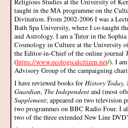
Religious Studies at the University of Ke
taught in the MA programme on the Cult
Divination. From 2002-2006 I was a Lectu
Bath Spa University, where I co-taught 
and Astrology. I am a Tutor in the Sophia
Cosmology in Culture at the University of
the Editor-in-Chief of the online journal
(
https://www.ecologicalcitizen.net
/). I a
Advisory Group of the campaigning chari
I have reviewed books for
History Today,
Guardian, The Independent
and (most oft
Supplement
; appeared on two television 
two programmes on BBC Radio Four. I als
two of the three extended New Line DVD