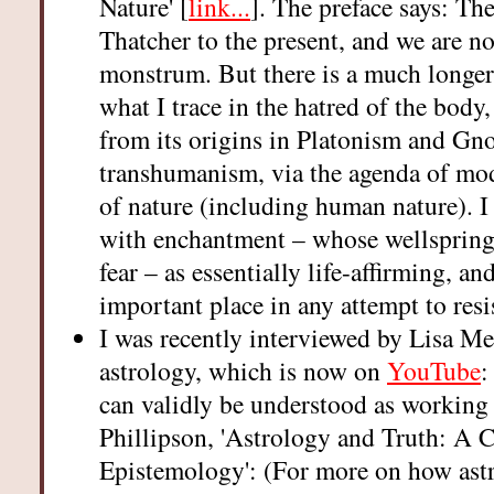
Nature' [
link...
]. The preface says: Th
Thatcher to the present, and we are no
monstrum. But there is a much longer 
what I trace in the hatred of the body
from its origins in Platonism and Gno
transhumanism, via the agenda of mod
of nature (including human nature). I 
with enchantment – whose wellspring
fear – as essentially life-affirming, an
important place in any attempt to resis
I was recently interviewed by Lisa Me
astrology, which is now on
YouTube
:
can validly be understood as working 
Phillipson, 'Astrology and Truth: A
Epistemology': (For more on how astr